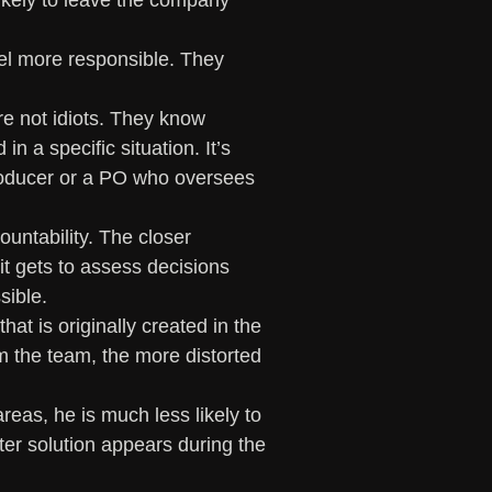
ikely to leave the company 
el more responsible. They 
re not idiots. They know 
n a specific situation. It’s 
roducer or a PO who oversees 
ountability. The closer 
it gets to assess decisions 
ible. 
at is originally created in the 
m the team, the more distorted 
reas, he is much less likely to 
er solution appears during the 