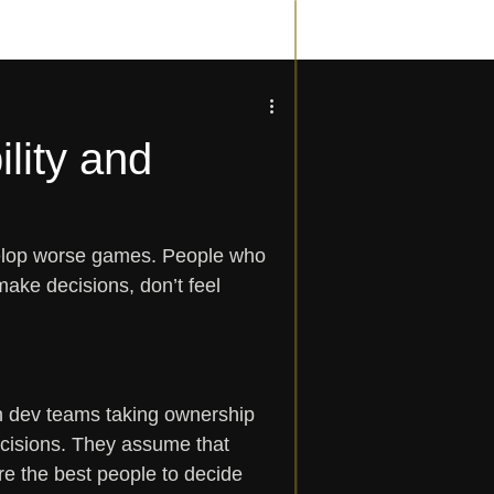
lity and
velop worse games. People who 
make decisions, don’t feel 
n dev teams taking ownership 
ecisions. They assume that 
re the best people to decide 