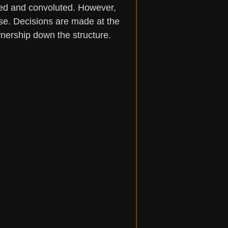
ed and convoluted. However, 
se. Decisions are made at the 
ership down the structure.  