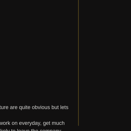
ure are quite obvious but lets 
work on everyday, get much 