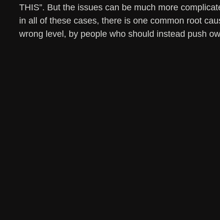
THIS”. But the issues can be much more complicat
in all of these cases, there is one common root cau
wrong level, by people who should instead push own