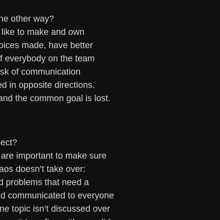
 the other way?
 like to make and own 
hoices made, have better 
 If everybody on the team 
risk of communication 
d in opposite directions. 
and the common goal is lost. 
pect?
 are important to make sure 
haos doesn’t take over:
nd problems that need a 
and communicated to everyone 
ne topic isn’t discussed over 