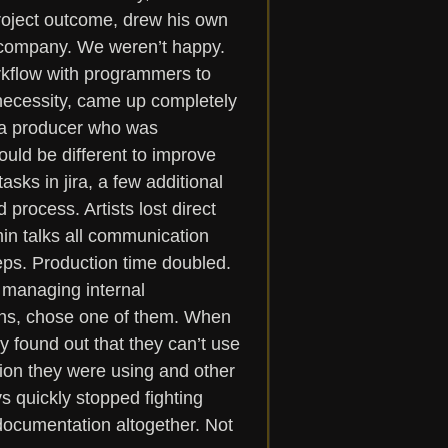
roject outcome, drew his own 
e company. We weren’t happy. 
orkflow with programmers to 
necessity, came up completely 
, a producer who was 
ould be different to improve 
sks in jira, a few additional 
rocess. Artists lost direct 
in talks all communication 
eps. Production time doubled. 
 managing internal 
ns, chose one of them. When 
 found out that they can’t use 
tion they were using and other 
 quickly stopped fighting 
documentation altogether. Not 