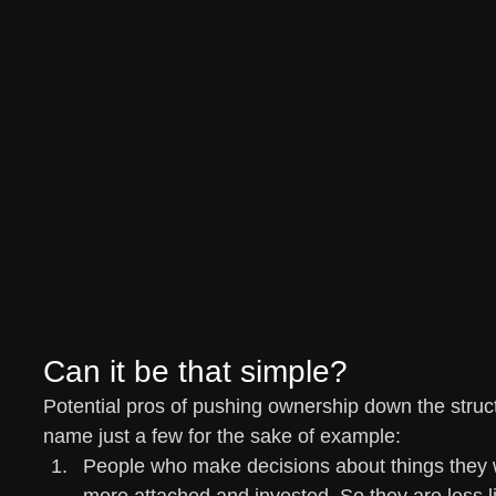
Can it be that simple?
Potential pros of pushing ownership down the struct
name just a few for the sake of example:
People who make decisions about things they 