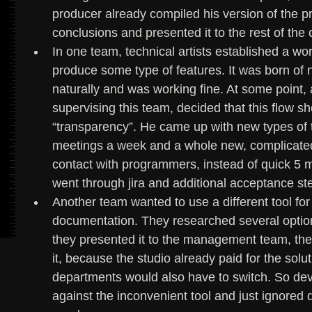
producer already compiled his version of the p
conclusions and presented it to the rest of th
In one team, technical artists established a w
produce some type of features. It was born of 
naturally and was working fine. At some point
supervising this team, decided that this flow sh
“transparency”. He came up with new types of ta
meetings a week and a whole new, complicated p
contact with programmers, instead of quick 5 m
went through jira and additional acceptance st
Another team wanted to use a different tool for
documentation. They researched several optio
they presented it to the management team, they
it, because the studio already paid for the solu
departments would also have to switch. So devs
against the inconvenient tool and just ignored 