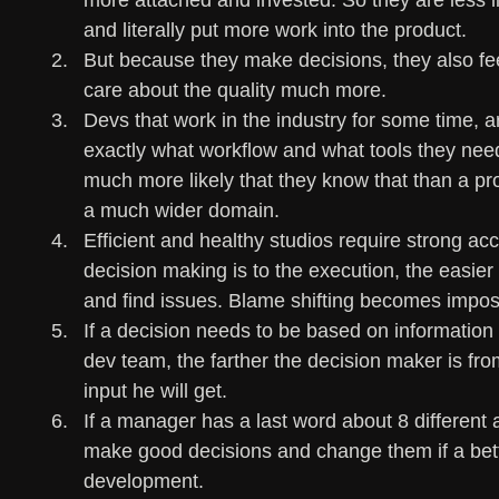
more attached and invested. So they are less l
and literally put more work into the product.
But because they make decisions, they also fe
care about the quality much more.
Devs that work in the industry for some time, a
exactly what workflow and what tools they need i
much more likely that they know that than a p
a much wider domain.
Efficient and healthy studios require strong acc
decision making is to the execution, the easier 
and find issues. Blame shifting becomes imposs
If a decision needs to be based on information th
dev team, the farther the decision maker is fro
input he will get.
If a manager has a last word about 8 different a
make good decisions and change them if a bett
development. 