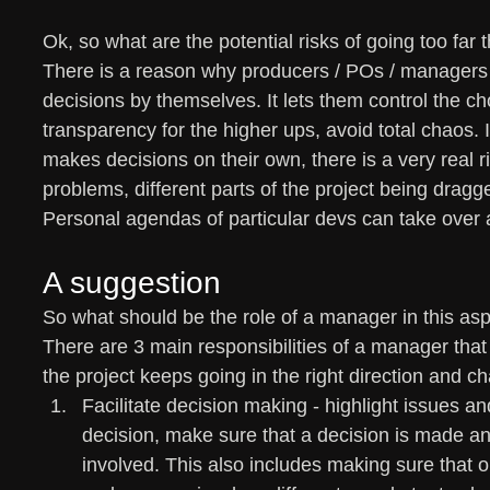
Ok, so what are the potential risks of going too far
There is a reason why producers / POs / managers
decisions by themselves. It lets them control the c
transparency for the higher ups, avoid total chaos.
makes decisions on their own, there is a very real 
problems, different parts of the project being dragge
Personal agendas of particular devs can take over 
A suggestion
So what should be the role of a manager in this as
There are 3 main responsibilities of a manager that
the project keeps going in the right direction and c
Facilitate decision making - highlight issues a
decision, make sure that a decision is made 
involved. This also includes making sure that o