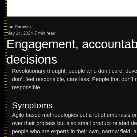
Jan Darowski
May 14, 2024
7 min read
Engagement, accountabi
decisions
Revolutionary thought: people who don’t care, de
don’t feel responsible, care less. People that don’t 
responsible. 
Symptoms 
Agile based methodologies put a lot of emphasis o
over their process but also small product-related d
people who are experts in their own, narrow field, a