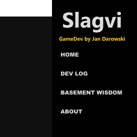
HOME
DEV LOG
BASEMENT WISDOM
ABOUT