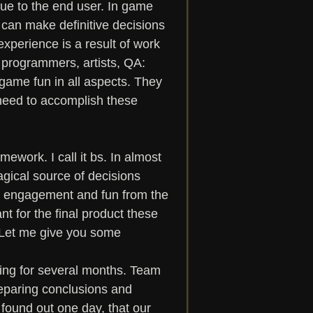
ue to the end user. In game 
t can make definitive decisions 
xperience is a result of work 
, programmers, artists, QA: 
 game fun in all aspects. They 
need to accomplish these 
ework. I call it bs. In almost 
gical source of decisions 
ll engagement and fun from the 
t for the final product these 
 Let me give you some 
sting for several months. Team 
reparing conclusions and 
 found out one day, that our 