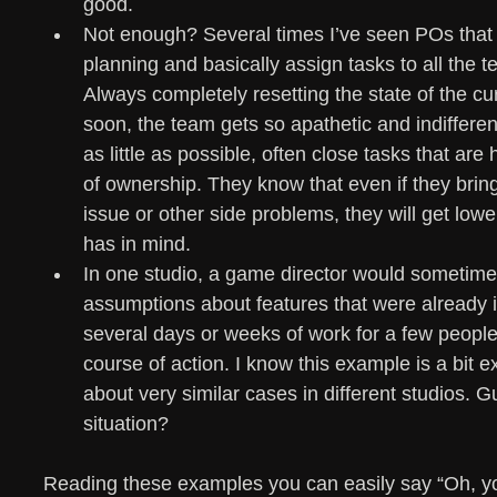
good.
Not enough? Several times I’ve seen POs that 
planning and basically assign tasks to all the
Always completely resetting the state of the cu
soon, the team gets so apathetic and indifferent
as little as possible, often close tasks that ar
of ownership. They know that even if they brin
issue or other side problems, they will get lowe
has in mind.
In one studio, a game director would sometime
assumptions about features that were already in
several days or weeks of work for a few people
course of action. I know this example is a bit ex
about very similar cases in different studios. 
situation? 
Reading these examples you can easily say “Oh, you