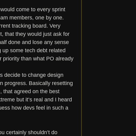
would come to every sprint 
 team members, one by one. 
rrent tracking board. Very 
, that they would just ask for 
e half done and lose any sense 
g up some tech debt related 
r priority than what PO already 
s decide to change design 
 progress. Basically resetting 
, that agreed on the best 
treme but it’s real and I heard 
Guess how devs feel in such a 
 certainly shouldn’t do 