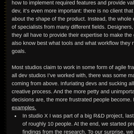
how to implement required features and provide val
dev, it’s even more important: there is no client tha
about the shape of the product. Instead, the whole e
of specialists from many different fields. Designers
they all have to provide their expertise to make the
also know best what tools and what workflow they 
goals. 
Most studios claim to work in some form of agile fram
all dev studios I’ve worked with, there was some ma
coming from above. Infuriating devs and sucking a
creative process. And the more petty and unimportan
decisions are, the more frustrated people become.
examples.
In studio X I was part of a big R&D project, la
of roughly 10 people. At the end, we started p
findings from the research. To our surprise, we