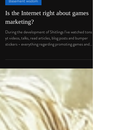
Jan Darowski
Feb 12
3 min read
Basement wisdom
Is the Internet right about games
marketing?
During the development of Shitlings I've watched tons of
yt videos, talks, read articles, blog posts and bumper
stickers - everything regarding promoting games and
finding audience. And there were always some things that
didn't sit right with me. A feeling, that "Just following
these 3 simple steps" isn't going to solve all the marketing
issues for me. And yet, there is plenty of people showing
statistics, making very convincing arguments and
explaining these things for hours