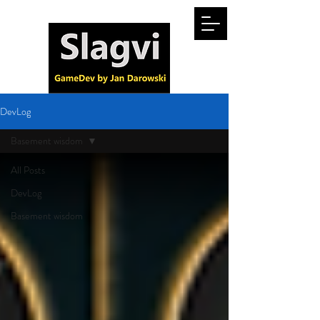
DevLog
Basement wisdom
All Posts
DevLog
Basement wisdom